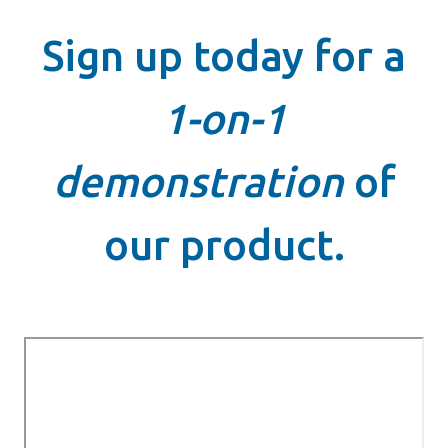
Sign up today for a
1-on-1
demonstration
of
our product.