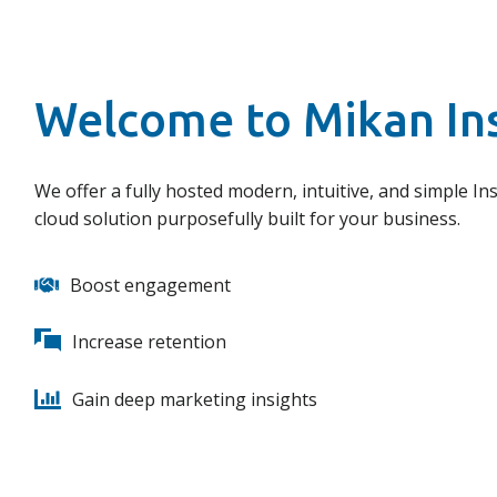
Welcome to Mikan In
We offer a fully hosted modern, intuitive, and simple Ins
cloud solution purposefully built for your business.
Boost engagement
Increase retention
Gain deep marketing insights