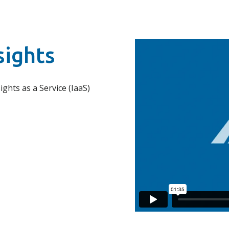
sights
ights as a Service (IaaS)