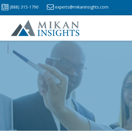
Skip
(888) 315-1790
experts@mikaninsights.com
to
content