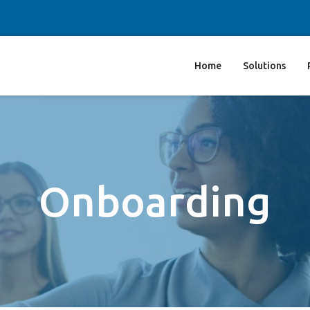
Home
Solutions
Onboarding