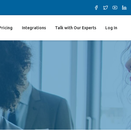
Pricing
Integrations
Talk with Our Experts
Log In