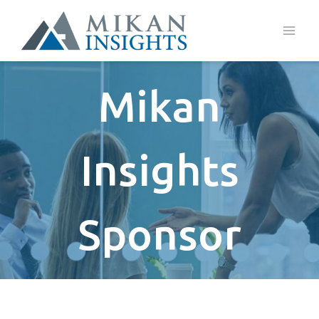
Skip
to
content
Mikan
Insights
Sponsor