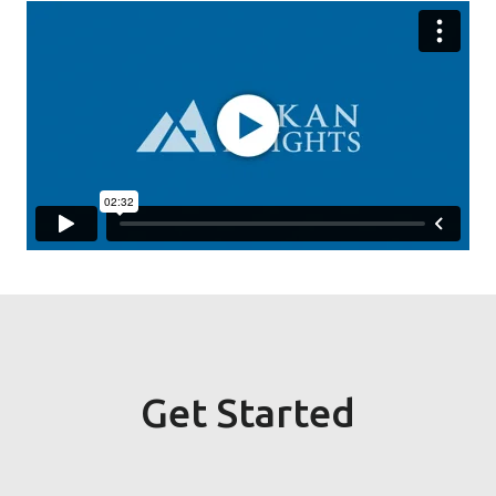
Get Started