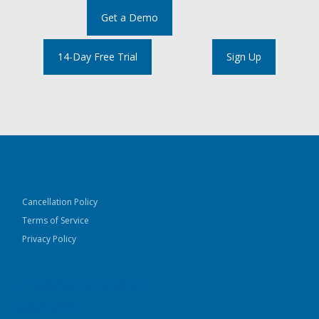
Get a Demo
14-Day Free Trial
Sign Up
Cancellation Policy
Terms of Service
Privacy Policy
experts@mikaninsights.com
(888) 315-1790