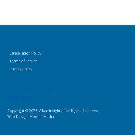
Cancellation Policy
Terms of Service
Privacy Policy
experts@mikaninsights.com
(888) 315-1790
Copyright © 2026 Mikan Insights | All Rights Reserved
Web Design:
Moonlit Media