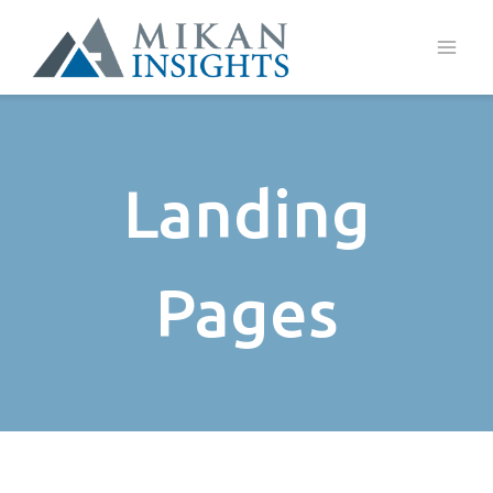
Skip
to
content
Landing
Pages