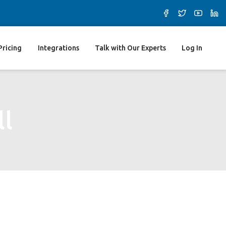
Pricing
Integrations
Talk with Our Experts
Log In
ll