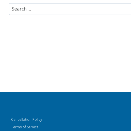
Search
for:
Cancellation Policy
Terms of Service