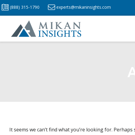
Skip
(888) 315-1790
experts@mikaninsights.com
to
content
A
It seems we can’t find what you’re looking for. Perhaps 