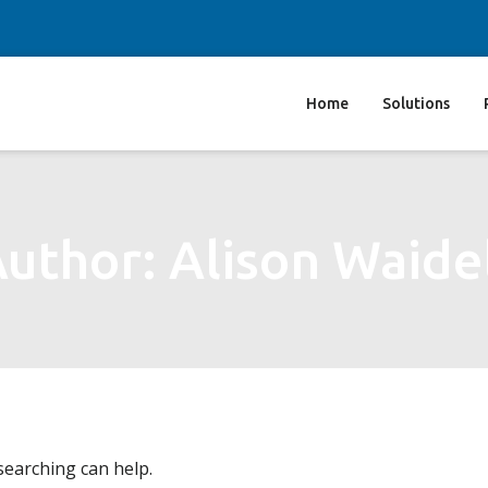
Home
Solutions
uthor: Alison Waide
searching can help.