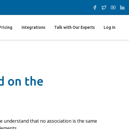
Pricing
Integrations
Talk with Our Experts
Log In
d on the
We understand that no association is the same
elements.