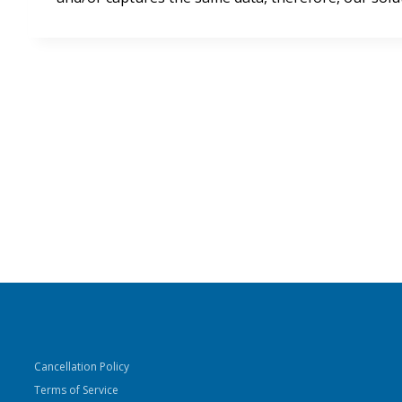
Cancellation Policy
Terms of Service