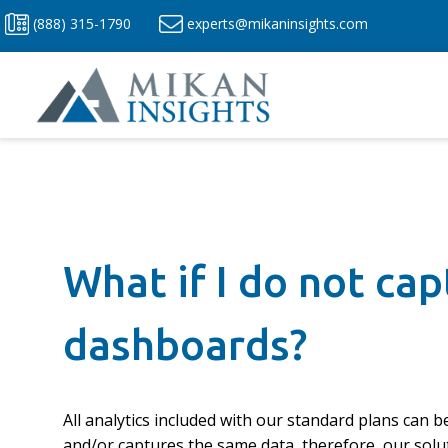
Skip
(888) 315-1790
experts@mikaninsights.com
to
content
What if I do not ca
dashboards?
All analytics included with our standard plans can 
and/or captures the same data, therefore, our solut