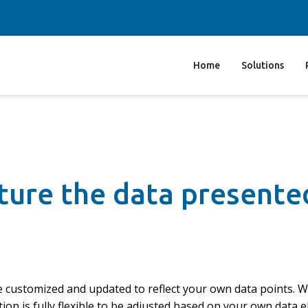
Home
Solutions
pture the data presente
be customized and updated to reflect your own data points. 
ion is fully flexible to be adjusted based on your own data 