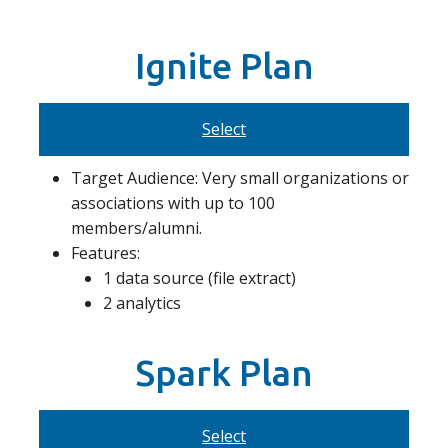
Ignite Plan
Select
Target Audience: Very small organizations or
associations with up to 100
members/alumni.
Features:
1 data source (file extract)
2 analytics
Spark Plan
Select