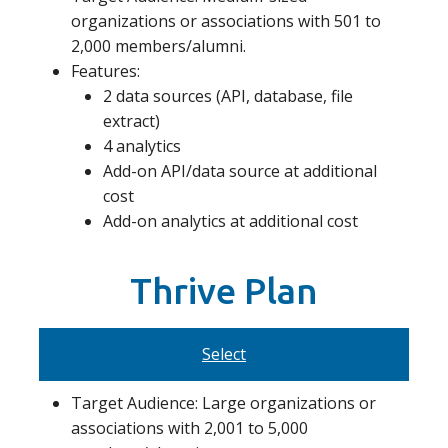
organizations or associations with 501 to
2,000 members/alumni.
Features:
2 data sources (API, database, file
extract)
4 analytics
Add-on API/data source at additional
cost
Add-on analytics at additional cost
Thrive Plan
Select
Target Audience: Large organizations or
associations with 2,001 to 5,000