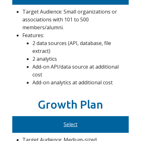
Target Audience: Small organizations or
associations with 101 to 500
members/alumni.
Features:
2 data sources (API, database, file
extract)
2 analytics
Add-on API/data source at additional
cost
Add-on analytics at additional cost
Growth Plan
Select
Target Audience: Medium-sized