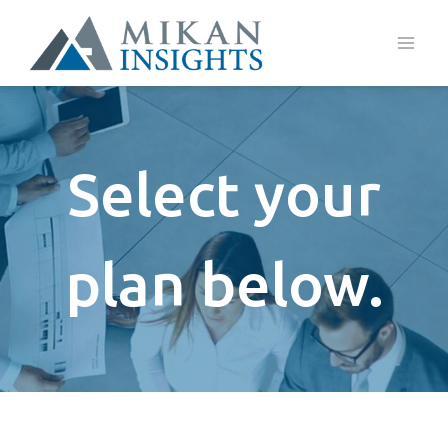
Skip
to
content
Select your
plan below.