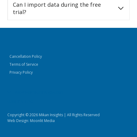
Can I import data during the free
trial?
Cancellation Policy
Terms of Service
Privacy Policy
experts@mikaninsights.com
(888) 315-1790
Copyright © 2026 Mikan Insights | All Rights Reserved
Web Design:
Moonlit Media