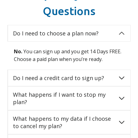
Questions
Do I need to choose a plan now?
No.
You can sign up and you get 14 Days FREE.
Choose a paid plan when you’re ready.
Do I need a credit card to sign up?
What happens if I want to stop my
plan?
What happens to my data if I choose
to cancel my plan?