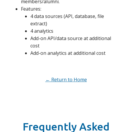
members/alumni.
Features:
4 data sources (API, database, file
extract)
4 analytics
Add-on API/data source at additional
cost
Add-on analytics at additional cost
← Return to Home
Frequently Asked